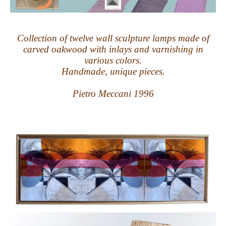
Collection of twelve wall sculpture lamps made of
carved oakwood with inlays and varnishing in
various colors.
Handmade, unique pieces.
Pietro Meccani 1996