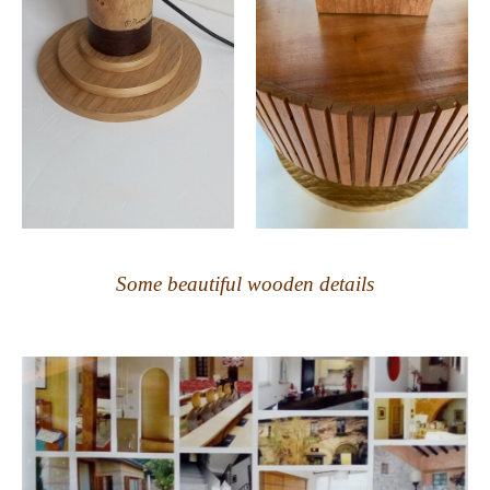
Some beautiful wooden details