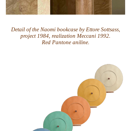
Detail of the Naomi bookcase by Ettore Sottsass,
project 1984, realization Meccani 1992.
Red Pantone aniline.