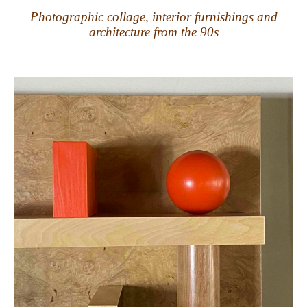
Photographic collage, interior furnishings and
architecture from the 90s