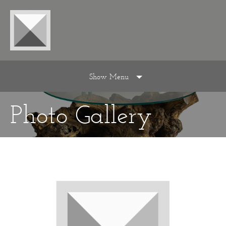
Show Menu
Photo Gallery