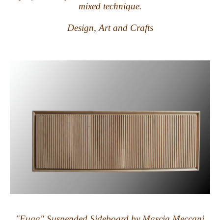
mixed technique.
Design, Art and Crafts
"Fuga" Suspended Sideboard by Mascia Meccani