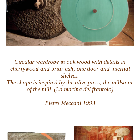
Circular wardrobe in oak wood with details in
cherrywood and briar ash; one door and internal
shelves.
The shape is inspired by the olive press; the millstone
of the mill. (La macina del frantoio)
Pietro Meccani 1993