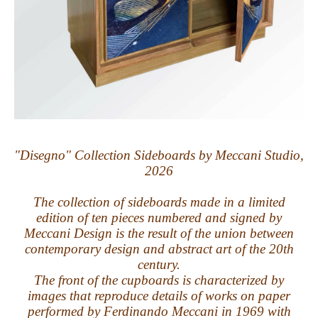
"Disegno" Collection Sideboards by Meccani Studio,
2026
The collection of sideboards made in a limited
edition of ten pieces numbered and signed by
Meccani Design is the result of the union between
contemporary design and abstract art of the 20th
century.
The front of the cupboards is characterized by
images that reproduce details of works on paper
performed by Ferdinando Meccani in 1969 with