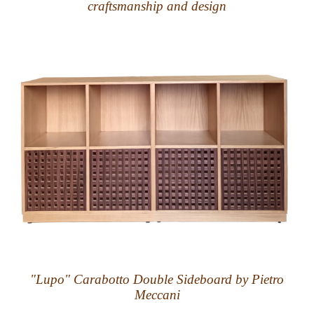
craftsmanship and design
"Lupo" Carabotto Double Sideboard by Pietro
Meccani