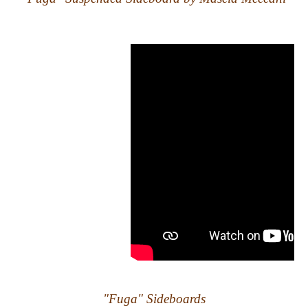
"Fuga" Sideboards