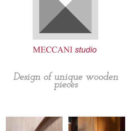
Design of unique wooden
pieces