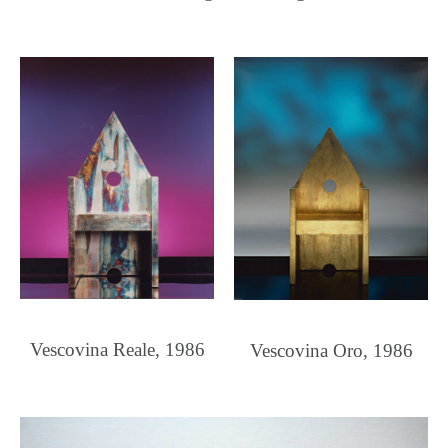
Vescovina Reale, 1986
Vescovina Oro, 1986