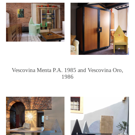
Vescovina Menta P.A. 1985 and Vescovina Oro,
1986