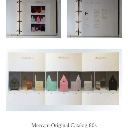
Meccani Original Catalog 80s