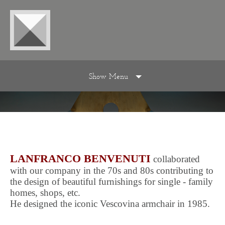
Show Menu
LANFRANCO BENVENUTI
collaborated
with our company in the 70s and 80s contributing to
the design of beautiful furnishings for single - family
homes, shops, etc.
He designed the iconic Vescovina armchair in 1985.