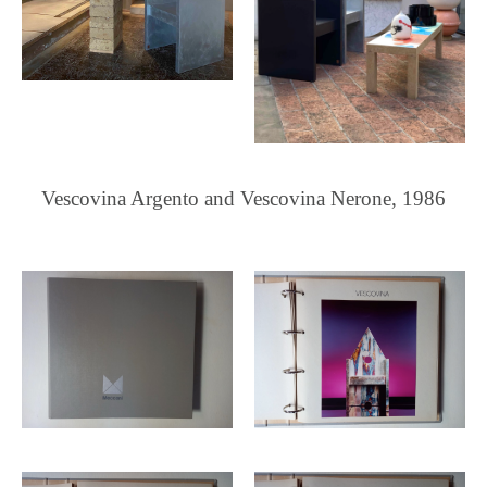
Vescovina Argento and Vescovina Nerone, 1986