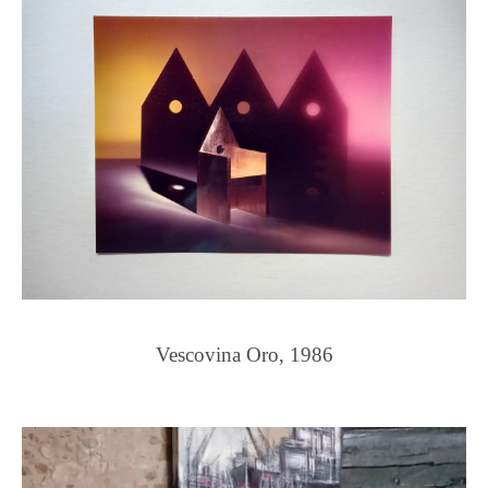
Vescovina Oro, 1986