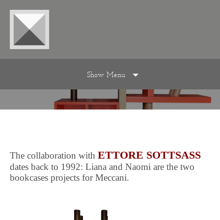
Show Menu
ETTORE SOTTSASS
The collaboration with
dates back to 1992: Liana and Naomi are the two
bookcases projects for Meccani.