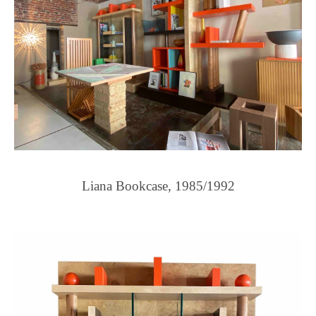
Liana Bookcase, 1985/1992