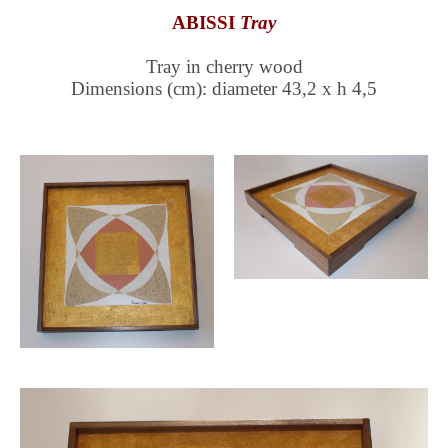
ABISSI
Tray
Tray in cherry wood
Dimensions (cm): diameter 43,2 x h 4,5