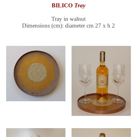
BILICO
Tray
Tray in walnut
Dimensions (cm): diameter cm 27 x h 2