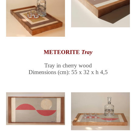
METEORITE
Tray
Tray in cherry wood
Dimensions (cm): 55 x 32 x h 4,5