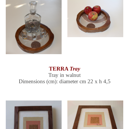
TERRA
Tray
Tray in walnut
Dimensions (cm): diameter cm 22 x h 4,5