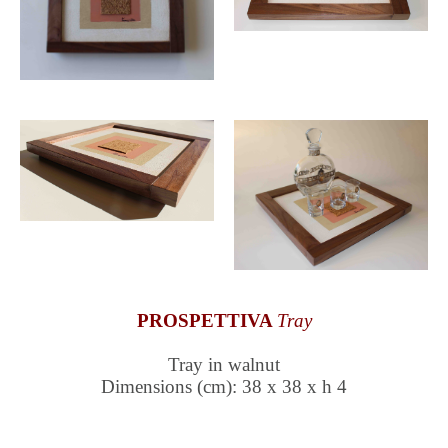
PROSPETTIVA
Tray
Tray in walnut
Dimensions (cm): 38 x 38 x h 4