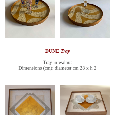
DUNE
Tray
Tray in walnut
Dimensions (cm): diameter cm 28 x h 2