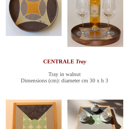
CENTRALE
Tray
Tray in walnut
Dimensions (cm): diameter cm 30 x h 3