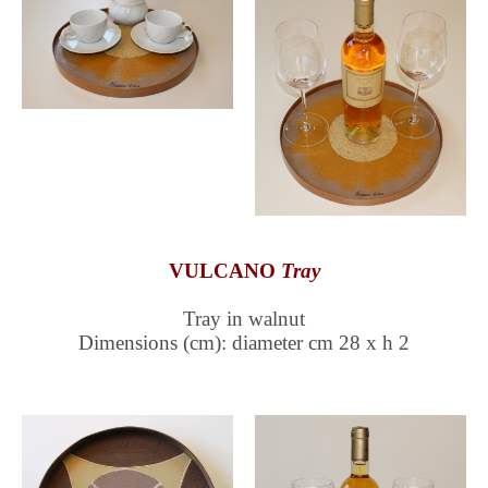
VULCANO
Tray
Tray in walnut
Dimensions (cm): diameter cm 28 x h 2