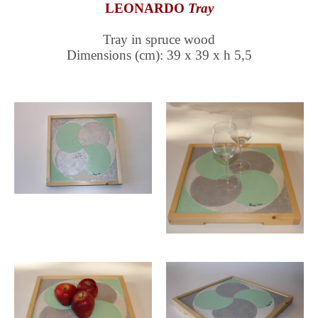
LEONARDO
Tray
Tray in spruce wood
Dimensions (cm): 39 x 39 x h 5,5