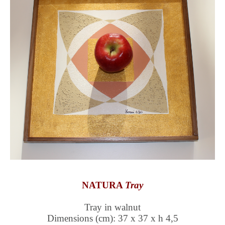
NATURA
Tray
Tray in walnut
Dimensions (cm): 37 x 37 x h 4,5