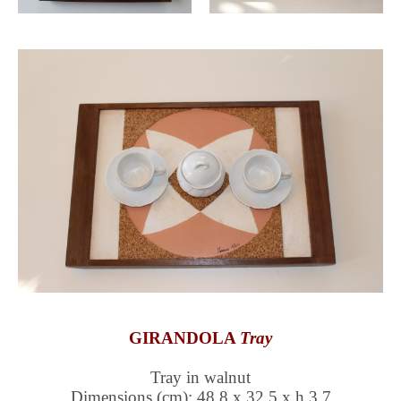
GIRANDOLA
Tray
Tray in walnut
Dimensions (cm): 48,8 x 32,5 x h 3,7