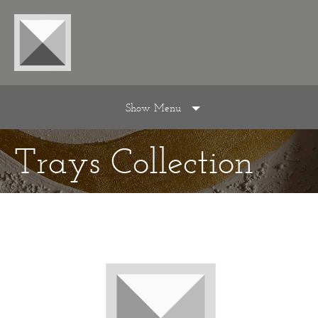
Show Menu
Trays Collection