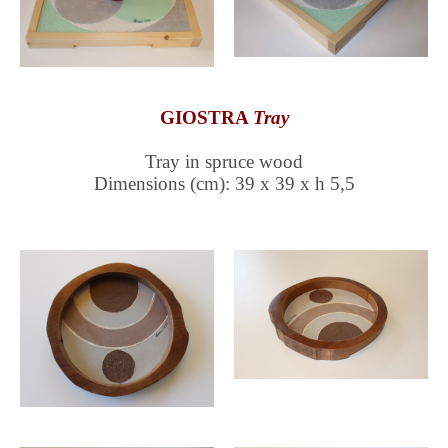
GIOSTRA
Tray
Tray in spruce wood
Dimensions (cm): 39 x 39 x h 5,5