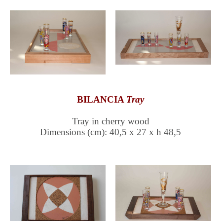
BILANCIA
Tray
Tray in cherry wood
Dimensions (cm): 40,5 x 27 x h 48,5