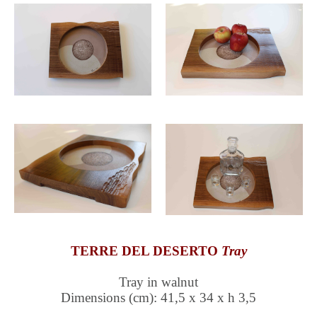
TERRE DEL DESERTO
Tray
Tray in walnut
Dimensions (cm): 41,5 x 34 x h 3,5