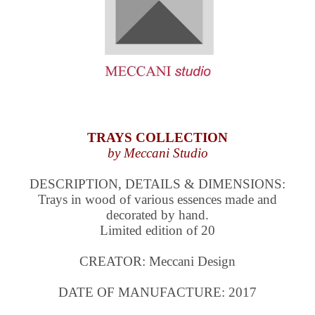
TRAYS COLLECTION
by Meccani Studio
DESCRIPTION, DETAILS & DIMENSIONS:
Trays in wood of various essences made and
decorated by hand.
Limited edition of 20
CREATOR: Meccani Design
DATE OF MANUFACTURE: 2017