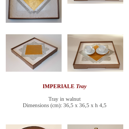
IMPERIALE
Tray
Tray in walnut
Dimensions (cm): 36,5 x 36,5 x h 4,5