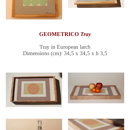
GEOMETRICO
Tray
Tray in European larch
Dimensions (cm): 34,5 x 34,5 x h 3,5