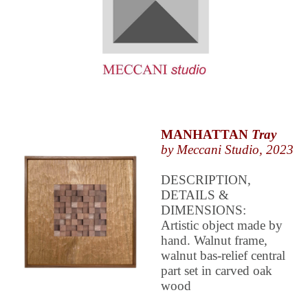
MANHATTAN
Tray
by Meccani Studio, 2023
DESCRIPTION,
DETAILS &
DIMENSIONS:
Artistic object made by
hand. Walnut frame,
walnut bas-relief central
part set in carved oak
wood