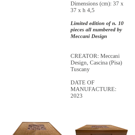
Dimensions (cm): 37 x
37 x h 4,5
Limited edition of n. 10
pieces all numbered by
Meccani Design
CREATOR: Meccani
Design, Cascina (Pisa)
Tuscany
DATE OF
MANUFACTURE:
2023