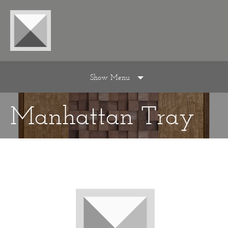
Show Menu
Manhattan Tray