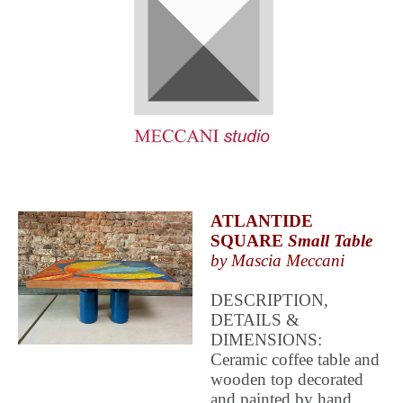
ATLANTIDE
SQUARE
Small Table
by Mascia Meccani
DESCRIPTION,
DETAILS &
DIMENSIONS:
Ceramic coffee table and
wooden top decorated
and painted by hand.