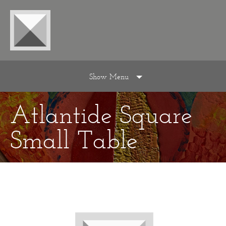
Show Menu
Atlantide Square
Small Table