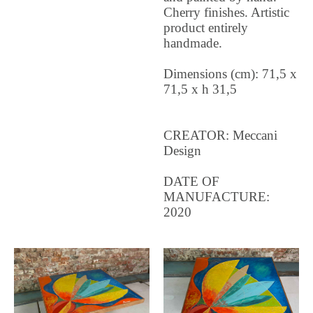
Cherry finishes. Artistic
product entirely
handmade.
Dimensions (cm): 71,5 x
71,5 x h 31,5
CREATOR: Meccani
Design
DATE OF
MANUFACTURE:
2020